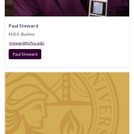
Paul Steward
M.B.A. Business
steward@sfsu.edu
Paul Steward