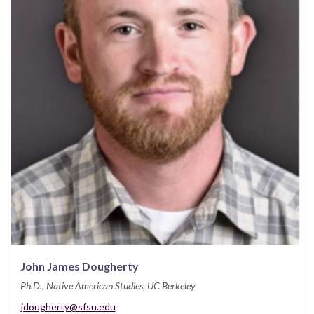
John James Dougherty
Ph.D., Native American Studies, UC Berkeley
jdougherty@sfsu.edu