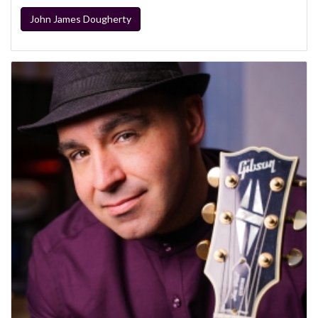
John James Dougherty