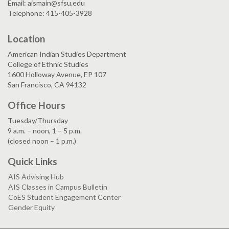
Email: aismain@sfsu.edu
Telephone: 415-405-3928
Location
American Indian Studies Department
College of Ethnic Studies
1600 Holloway Avenue, EP 107
San Francisco, CA 94132
Office Hours
Tuesday/Thursday
9 a.m. – noon, 1 – 5 p.m.
(closed noon – 1 p.m.)
Quick Links
AIS Advising Hub
AIS Classes in Campus Bulletin
CoES Student Engagement Center
Gender Equity