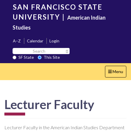
Skip
SAN FRANCISCO STATE
to
main
UNIVERSITY
|
American Indian
content
Studies
A–Z
Calendar
Login
Search
Search SF State Button
SF
SF State
This Site
State
Toggle
Menu
navigation
Lecturer Faculty
Lecturer Faculty in the American Indian Studies Department