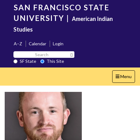
Skip
SAN FRANCISCO STATE
to
main
UNIVERSITY
|
American Indian
content
Studies
A–Z
Calendar
Login
Search
Search SF State Button
SF
SF State
This Site
State
Toggle
Menu
navigation