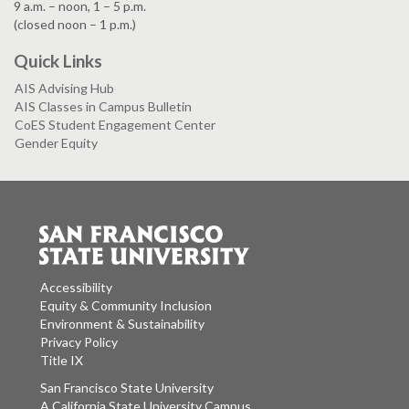
9 a.m. – noon, 1 – 5 p.m.
(closed noon – 1 p.m.)
Quick Links
AIS Advising Hub
AIS Classes in Campus Bulletin
CoES Student Engagement Center
Gender Equity
Accessibility
Equity & Community Inclusion
Environment & Sustainability
Privacy Policy
Title IX
San Francisco State University
A California State University Campus