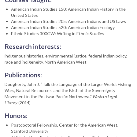
American Indian Studies 150: American Indian History in the
United States
American Indian Studies 205: American Indians and US Laws
American Indian Studies 520: American Indian Ecology
Ethnic Studies 300GW: Writing in Ethnic Studies
Research interests:
indigenous histories, environmental justice, federal Indian policy,
race and indigeneity, North American West
Publications:
Dougherty, John J. “Talk the Language of the Larger World: Fishing
Wars, Natural Resources, and the Birth of the Sovereignty
Movement in the Postwar Pacific Northwest.”
Western Legal
History
(2014).
Honors:
Postdoctoral Fellowship, Center for the American West,
Stanford University