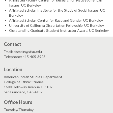
Afffiliated Faculty, Center for Research on Native American
Issues, UC Berkeley
Affiliated Scholar, Institute for the Study of Social Issues, UC
Berkeley
Affiliated Scholar, Center for Race and Gender, UC Berkeley
University of California Dissertation Fellowship, UC Berkeley
Outstanding Graduate Student Instructor Award, UC Berkeley
Contact
Email: aismain@sfsu.edu
Telephone: 415-405-3928
Location
American Indian Studies Department
College of Ethnic Studies
1600 Holloway Avenue, EP 107
San Francisco, CA 94132
Office Hours
Tuesday/Thursday