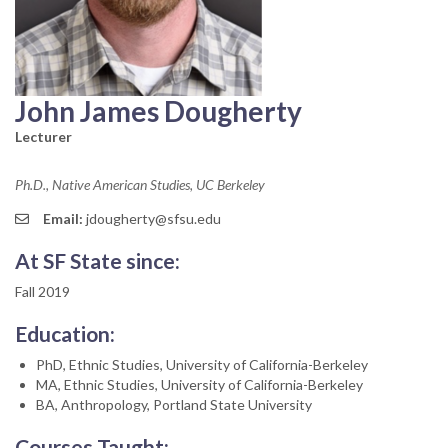
John James Dougherty
Lecturer
Ph.D., Native American Studies, UC Berkeley
Email:
jdougherty@sfsu.edu
At SF State since:
Fall 2019
Education:
PhD, Ethnic Studies, University of California-Berkeley
MA, Ethnic Studies, University of California-Berkeley
BA, Anthropology, Portland State University
Courses Taught: