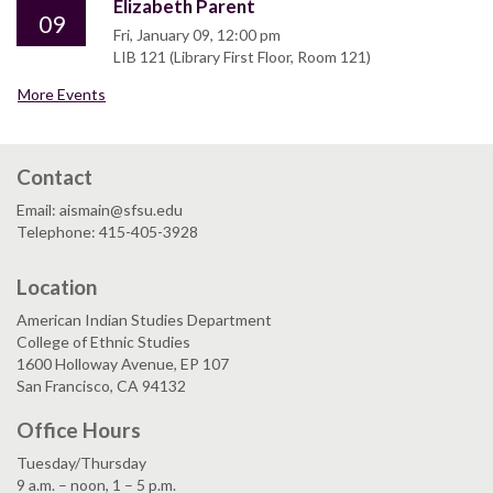
Elizabeth Parent
09
Fri, January 09, 12:00 pm
LIB 121 (Library First Floor, Room 121)
More Events
Contact
Email: aismain@sfsu.edu
Telephone: 415-405-3928
Location
American Indian Studies Department
College of Ethnic Studies
1600 Holloway Avenue, EP 107
San Francisco, CA 94132
Office Hours
Tuesday/Thursday
9 a.m. – noon, 1 – 5 p.m.