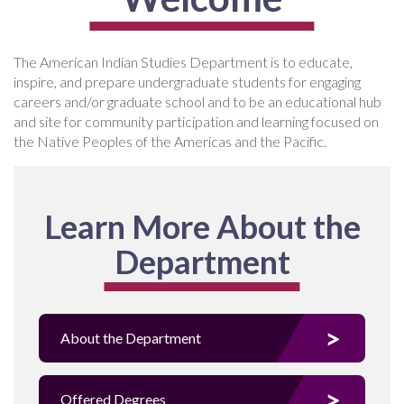
The American Indian Studies Department is to educate,
inspire, and prepare undergraduate students for engaging
careers and/or graduate school and to be an educational hub
and site for community participation and learning focused on
the Native Peoples of the Americas and the Pacific.
Learn More About the
Department
About the Department
Offered Degrees