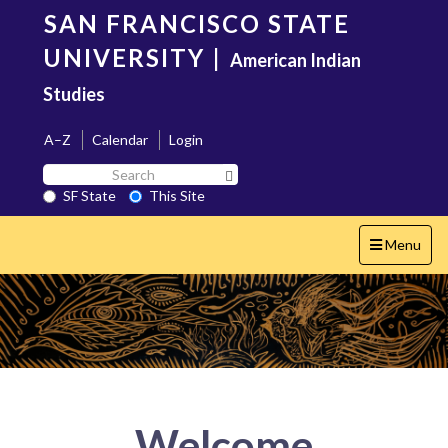
Skip
SAN FRANCISCO STATE
to
main
UNIVERSITY
|
American Indian
content
Studies
A–Z
Calendar
Login
Search
Search SF State Button
SF
SF State
This Site
State
Toggle
Menu
navigation
Welcome