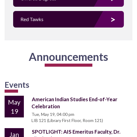
Red Tawks
Announcements
Events
American Indian Studies End-of-Year
May
Celebration
19
Tue, May 19, 04:00 pm
LIB 121 (Library First Floor, Room 121)
SPOTLIGHT: AIS Emeritus Faculty, Dr.
Jan