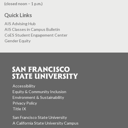
(closed noon – 1 p.m.)
Quick Links
AIS Advising Hub
AIS Classes in Campus Bulletin
CoES Student Engagement Center
Gender Equity
Accessibility
Equity & Community Inclusion
Environment & Sustainability
Privacy Policy
Title IX
San Francisco State University
A California State University Campus