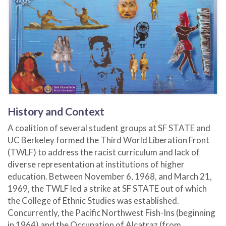
History and Context
A coalition of several student groups at SF STATE and
UC Berkeley formed the Third World Liberation Front
(TWLF) to address the racist curriculum and lack of
diverse representation at institutions of higher
education. Between November 6, 1968, and March 21,
1969, the TWLF led a strike at SF STATE out of which
the College of Ethnic Studies was established.
Concurrently, the Pacific Northwest Fish-Ins (beginning
in 1964) and the Occupation of Alcatraz (from