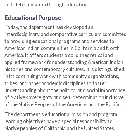
self-determination through education.
Educational Purpose
Today, the department has developed an
interdisciplinary and comparative curriculum committed
to providing educational programs and services to
American Indian communities in California and North
America. It offers students a solid theoretical and
applied framework for understanding American Indian
histories and contemporary cultures. It is distinguished
in its continuing work with community organizations,
tribes, and other academic disciplines to foster
understanding about the political and social importance
of Native sovereignty and self‑determination inclusive
of the Native Peoples of the Americas and the Pacific.
The department's educational mission and program
learning objectives have a special responsibility to
Native peoples of California and the United States.