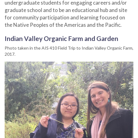
undergraduate students for engaging careers and/or
graduate school and to be an educational hub and site
for community participation and learning focused on
the Native Peoples of the Americas and the Pacific.
Indian Valley Organic Farm and Garden
Photo taken in the AIS 410 Field Trip to Indian Valley Organic Farm,
2017.