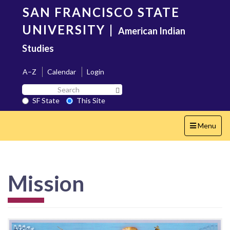
Skip
SAN FRANCISCO STATE
to
main
UNIVERSITY
|
American Indian
content
Studies
A–Z
Calendar
Login
Search
Search SF State Button
SF
SF State
This Site
State
Toggle
Menu
navigation
Mission