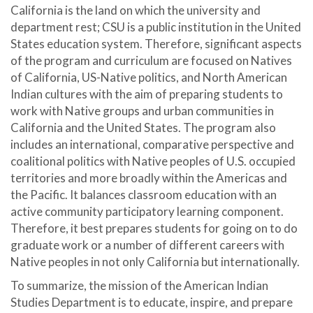
California is the land on which the university and
department rest; CSU is a public institution in the United
States education system. Therefore, significant aspects
of the program and curriculum are focused on Natives
of California, US-Native politics, and North American
Indian cultures with the aim of preparing students to
work with Native groups and urban communities in
California and the United States. The program also
includes an international, comparative perspective and
coalitional politics with Native peoples of U.S. occupied
territories and more broadly within the Americas and
the Pacific. It balances classroom education with an
active community participatory learning component.
Therefore, it best prepares students for going on to do
graduate work or a number of different careers with
Native peoples in not only California but internationally.
To summarize, the mission of the American Indian
Studies Department is to educate, inspire, and prepare