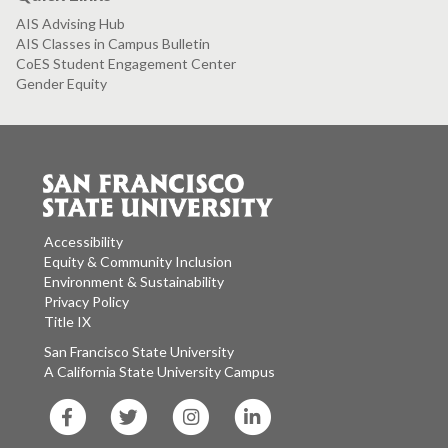
AIS Advising Hub
AIS Classes in Campus Bulletin
CoES Student Engagement Center
Gender Equity
Accessibility
Equity & Community Inclusion
Environment & Sustainability
Privacy Policy
Title IX
San Francisco State University
A California State University Campus
SF
SF
SF
SF