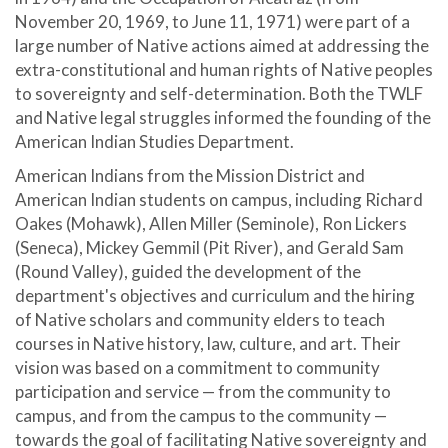
November 20, 1969, to June 11, 1971) were part of a
large number of Native actions aimed at addressing the
extra-constitutional and human rights of Native peoples
to sovereignty and self-determination. Both the TWLF
and Native legal struggles informed the founding of the
American Indian Studies Department.
American Indians from the Mission District and
American Indian students on campus, including Richard
Oakes (Mohawk), Allen Miller (Seminole), Ron Lickers
(Seneca), Mickey Gemmil (Pit River), and Gerald Sam
(Round Valley), guided the development of the
department's objectives and curriculum and the hiring
of Native scholars and community elders to teach
courses in Native history, law, culture, and art. Their
vision was based on a commitment to community
participation and service — from the community to
campus, and from the campus to the community —
towards the goal of facilitating Native sovereignty and