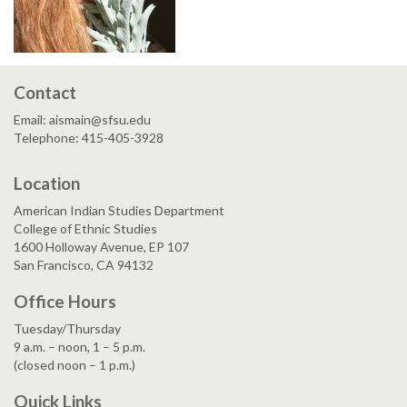
Contact
Email: aismain@sfsu.edu
Telephone: 415-405-3928
Location
American Indian Studies Department
College of Ethnic Studies
1600 Holloway Avenue, EP 107
San Francisco, CA 94132
Office Hours
Tuesday/Thursday
9 a.m. – noon, 1 – 5 p.m.
(closed noon – 1 p.m.)
Quick Links