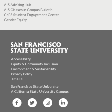
AIS Advising Hub
AIS Classes in Campus Bulletin
CoES Student Engagement Center
Gender Equity
Accessibility
Equity & Community Inclusion
Environment & Sustainability
Privacy Policy
Title IX
San Francisco State University
A California State University Campus
SF
SF
SF
SF