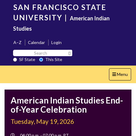
Skip
SAN FRANCISCO STATE
to
main
UNIVERSITY
|
American Indian
content
Studies
A–Z
Calendar
Login
Search
Search SF State Button
SF
SF State
This Site
State
Toggle
Menu
navigation
American Indian Studies End-
of-Year Celebration
Tuesday, May 19, 2026
Event
04:00 p.m. - 07:00 p.m. PT