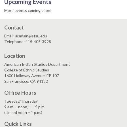
Upcoming Events
More events coming soon!
Contact
Email: aismain@sfsu.edu
Telephone: 415-405-3928
Location
American Indian Studies Department
College of Ethnic Studies
1600 Holloway Avenue, EP 107
San Francisco, CA 94132
Office Hours
Tuesday/Thursday
9 a.m. – noon, 1 – 5 p.m.
(closed noon – 1 p.m.)
Quick Links