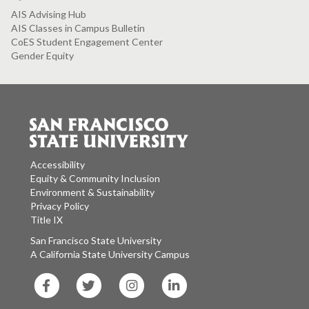
AIS Advising Hub
AIS Classes in Campus Bulletin
CoES Student Engagement Center
Gender Equity
Accessibility
Equity & Community Inclusion
Environment & Sustainability
Privacy Policy
Title IX
San Francisco State University
A California State University Campus
SF
SF
SF
SF