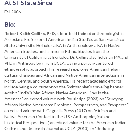
At SF State Since:
Fall 2006
Bio:
Robert Keith Collins, PhD
, a four-field trained anthropologist, is
Associate Professor of American Indian Studies at San Francisco
State University. He holds a BA in Anthropology, a BA in Native
American Studies, and a minor in Ethnic Studies from the
University of California at Berkeley. Dr. Collins also holds an MA and
PhD in Anthropology from UCLA. Using a person-centered
ethnographic approach, his research explores American Indian
cultural changes and African and Native American interactions in
North, Central, and South America. His recent academic efforts
include being a co-curator on the Smithsonian's traveling banner
exhibit "IndiVisible: African-Native American Lives in the
Americas," an edited volume with Routledge (2023) on "Studying
African-Native Americans: Problems, Perspectives, and Prospects,"
an edited volume with Cognella Press (2017) on "African and
Native American Contact in the U.S.: Anthropological and
Historical Perspectives", an edited volume for the American Indian
Culture and Research Journal at UCLA (2013) on "Reducing