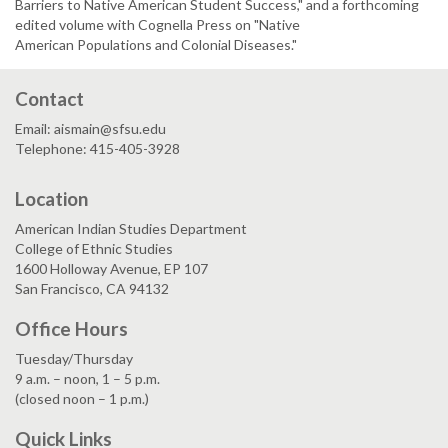
Barriers to Native American Student Success," and a forthcoming
edited volume with Cognella Press on "Native
American Populations and Colonial Diseases."
Contact
Email: aismain@sfsu.edu
Telephone: 415-405-3928
Location
American Indian Studies Department
College of Ethnic Studies
1600 Holloway Avenue, EP 107
San Francisco, CA 94132
Office Hours
Tuesday/Thursday
9 a.m. – noon, 1 – 5 p.m.
(closed noon – 1 p.m.)
Quick Links