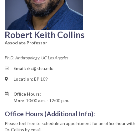
Robert Keith Collins
Associate Professor
Ph.D. Anthropology, UC Los Angeles
Email:
rkc@sfsu.edu
Location:
EP 109
Office Hours:
Mon:
10:00 a.m. - 12:00 p.m.
Office Hours (Additional Info):
Please feel free to schedule an appointment for an office hour with
Dr. Collins by email.