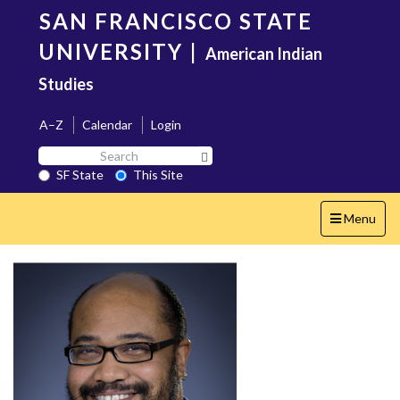
Skip
SAN FRANCISCO STATE
to
main
UNIVERSITY
|
American Indian
content
Studies
A–Z
Calendar
Login
Search
Search SF State Button
SF
SF State
This Site
State
Toggle
Menu
navigation