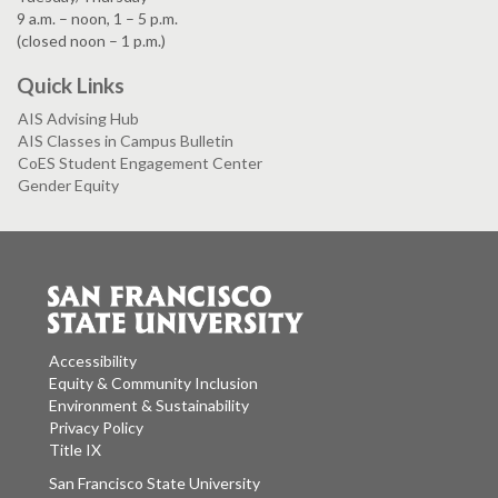
9 a.m. – noon, 1 – 5 p.m.
(closed noon – 1 p.m.)
Quick Links
AIS Advising Hub
AIS Classes in Campus Bulletin
CoES Student Engagement Center
Gender Equity
Accessibility
Equity & Community Inclusion
Environment & Sustainability
Privacy Policy
Title IX
San Francisco State University