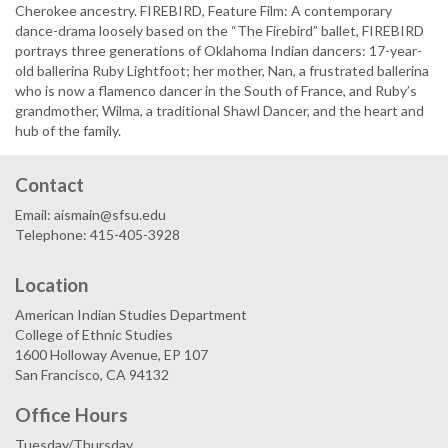
Cherokee ancestry. FIREBIRD, Feature Film: A contemporary
dance-drama loosely based on the “The Firebird” ballet, FIREBIRD
portrays three generations of Oklahoma Indian dancers: 17-year-
old ballerina Ruby Lightfoot; her mother, Nan, a frustrated ballerina
who is now a flamenco dancer in the South of France, and Ruby’s
grandmother, Wilma, a traditional Shawl Dancer, and the heart and
hub of the family.
Contact
Email: aismain@sfsu.edu
Telephone: 415-405-3928
Location
American Indian Studies Department
College of Ethnic Studies
1600 Holloway Avenue, EP 107
San Francisco, CA 94132
Office Hours
Tuesday/Thursday