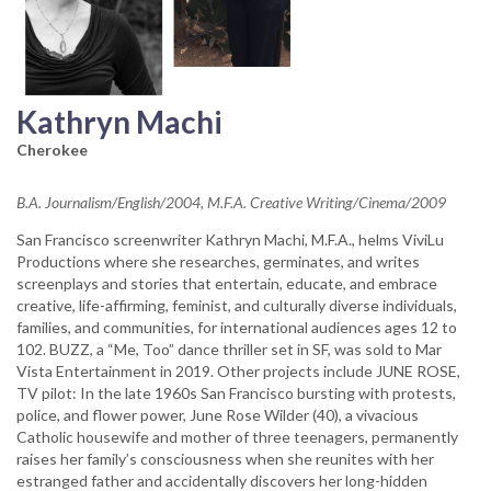
Kathryn Machi
Cherokee
B.A. Journalism/English/2004, M.F.A. Creative Writing/Cinema/2009
San Francisco screenwriter Kathryn Machi, M.F.A., helms ViviLu
Productions where she researches, germinates, and writes
screenplays and stories that entertain, educate, and embrace
creative, life-affirming, feminist, and culturally diverse individuals,
families, and communities, for international audiences ages 12 to
102. BUZZ, a “Me, Too” dance thriller set in SF, was sold to Mar
Vista Entertainment in 2019. Other projects include JUNE ROSE,
TV pilot: In the late 1960s San Francisco bursting with protests,
police, and flower power, June Rose Wilder (40), a vivacious
Catholic housewife and mother of three teenagers, permanently
raises her family’s consciousness when she reunites with her
estranged father and accidentally discovers her long-hidden