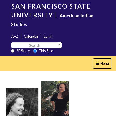
Skip
SAN FRANCISCO STATE
to
main
UNIVERSITY
|
American Indian
content
Studies
A–Z
Calendar
Login
Search
Search SF State Button
SF
SF State
This Site
State
Toggle
Menu
navigation