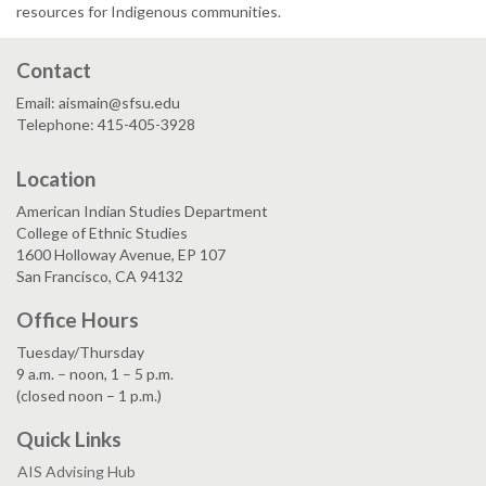
resources for Indigenous communities.
Contact
Email: aismain@sfsu.edu
Telephone: 415-405-3928
Location
American Indian Studies Department
College of Ethnic Studies
1600 Holloway Avenue, EP 107
San Francisco, CA 94132
Office Hours
Tuesday/Thursday
9 a.m. – noon, 1 – 5 p.m.
(closed noon – 1 p.m.)
Quick Links
AIS Advising Hub