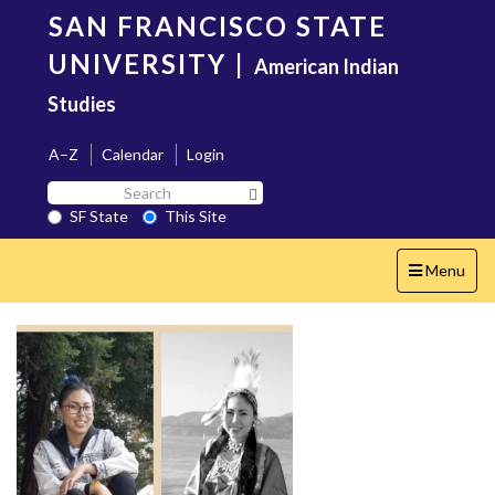
Skip
SAN FRANCISCO STATE
to
main
UNIVERSITY
|
American Indian
content
Studies
A–Z
Calendar
Login
Search
Search SF State Button
SF
SF State
This Site
State
Toggle
Menu
navigation