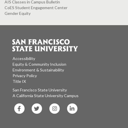
AIS Classes in Campus Bulletin
CoES Student Engagement Center
Gender Equity
Accessibility
Equity & Community Inclusion
Environment & Sustainability
Privacy Policy
Title IX
San Francisco State University
A California State University Campus
SF
SF
SF
SF
State
State
State
State
Facebook
Twitter
Instagram
LinkedIn