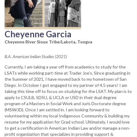
Cheyenne Garcia
Cheyenne River Sioux Tribe/Lakota, Tongva
B.A. American Indian Studies (2021)
Currently, I am taking a year off from academics to study for the
LSATs while working part-time at Trader Joe’s. Since graduating in
the Summer of 2021, I have moved back to my hometown of San
Diego. In October I got engaged to my partner of 4.5 years! I am
taking this time off to focus on studying for the LSAT. My plan is to
apply to CSULB, SDSU, & UCLA or USD in their dual degree
program of a Masters in Social Work and Juris Doctorate degree
(MSW/JD). Once I am settled in. I am looking forward to
volunteering within my local Indigenous Community & building my
resume for my application for Grad school. Ultimately, I would love
to get a certification in American Indian Law and/or manage a non-
profit organization that specializes in providing support &