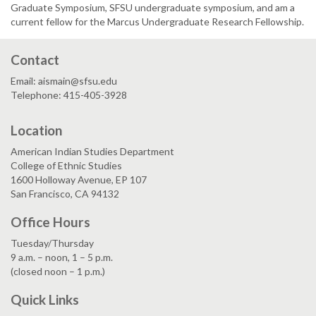
Graduate Symposium, SFSU undergraduate symposium, and am a
current fellow for the Marcus Undergraduate Research Fellowship.
Contact
Email: aismain@sfsu.edu
Telephone: 415-405-3928
Location
American Indian Studies Department
College of Ethnic Studies
1600 Holloway Avenue, EP 107
San Francisco, CA 94132
Office Hours
Tuesday/Thursday
9 a.m. – noon, 1 – 5 p.m.
(closed noon – 1 p.m.)
Quick Links