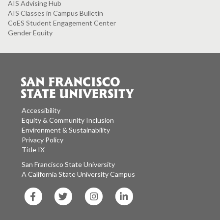
AIS Advising Hub
AIS Classes in Campus Bulletin
CoES Student Engagement Center
Gender Equity
Accessibility
Equity & Community Inclusion
Environment & Sustainability
Privacy Policy
Title IX
San Francisco State University
A California State University Campus
SF
SF
SF
SF
State
State
State
State