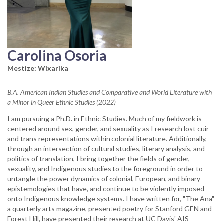
Carolina Osoria
Mestize: Wixarika
B.A. American Indian Studies and Comparative and World Literature with
a Minor in Queer Ethnic Studies (2022)
I am pursuing a Ph.D. in Ethnic Studies. Much of my fieldwork is
centered around sex, gender, and sexuality as I research lost cuir
and trans representations within colonial literature. Additionally,
through an intersection of cultural studies, literary analysis, and
politics of translation, I bring together the fields of gender,
sexuality, and Indigenous studies to the foreground in order to
untangle the power dynamics of colonial, European, and binary
epistemologies that have, and continue to be violently imposed
onto Indigenous knowledge systems. I have written for, "The Ana"
a quarterly arts magazine, presented poetry for Stanford GEN and
Forest Hill, have presented their research at UC Davis' AIS