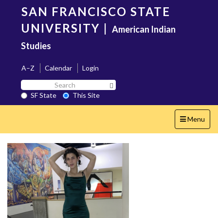
Skip
SAN FRANCISCO STATE
to
main
UNIVERSITY
|
American Indian
content
Studies
A–Z
Calendar
Login
Search
Search SF State Button
SF
SF State
This Site
State
Toggle
Menu
navigation